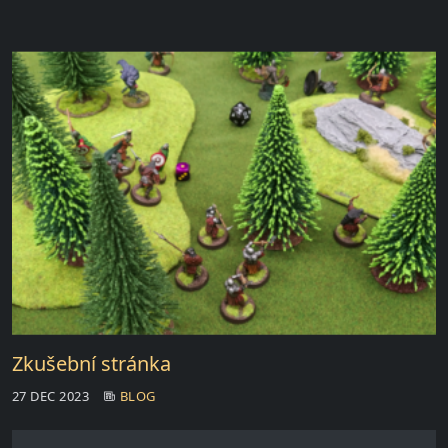
Zkušební stránka
27 DEC 2023
BLOG