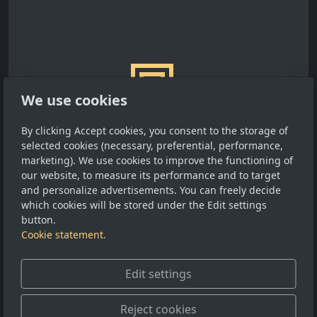
We use cookies
By clicking Accept cookies, you consent to the storage of
selected cookies (necessary, preferential, performance,
marketing). We use cookies to improve the functioning of
our website, to measure its performance and to target
and personalize advertisements. You can freely decide
Old entries
which cookies will be stored under the Edit settings
button.
29 JUN 2010
BLOG
Cookie statement.
Edit settings
Reject cookies