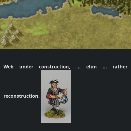
Web under construction, ... ehm ... rather
reconstruction.